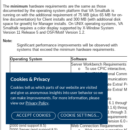
Cookies & Privacy
Cookies tell us which parts of our website are visited
and give us anonymous insights into user behavior so we
can make improvements. For more information, please
view our
Privacy Policy
.
ACCEPT COOKIES
COOKIE SETTINGS...