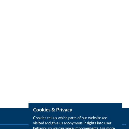
Cookies & Privacy
Cookies tell us which parts of our website are
visited and give us anonymous insights into user
behavior so we can make improvements. For more