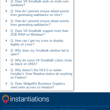
Q: Does VA Smalltalk work on multi-core
hardware?
Q: How do I prevent mouse wheel events
from generating walkbacks on Unix?
Q: How do I prevent mouse wheel events
from generating walkbacks?
Q: Does VA Smalltalk support more than
2GB RAM on Windows?
Q: How can I get my icons to display
legibly on Linux?
Q: Why does my Smalltalk window fail to
open?
Q: Why do some VA Smalltalk colors show
as black on UNIX?
Q: Why doesn’t the V8.6.0 or earlier
Installer’s View Readme button do anything
on Fedora?
Q: Does WidgetKit Business Graphics
need write access to initialize?
Q: How do I prepare a 64-bit Linux machine
to run 32-bit VA Smalltalk?
Q: Why can’t I change the look and feel on
Windows when I remove or change the
Copyright 2005-2026 Instantiations, Inc. All rights reserved.