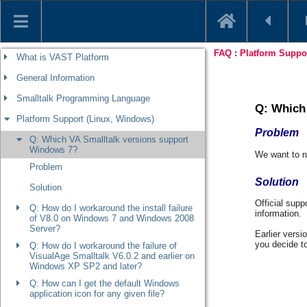
What is VAST Platform
General Information
Smalltalk Programming Language
Platform Support (Linux, Windows)
Q: Which VA Smalltalk versions support
Windows 7?
Problem
Solution
Q: How do I workaround the install failure
of V8.0 on Windows 7 and Windows 2008
Server?
Q: How do I workaround the failure of
VisualAge Smalltalk V6.0.2 and earlier on
Windows XP SP2 and later?
Q: How can I get the default Windows
application icon for any given file?