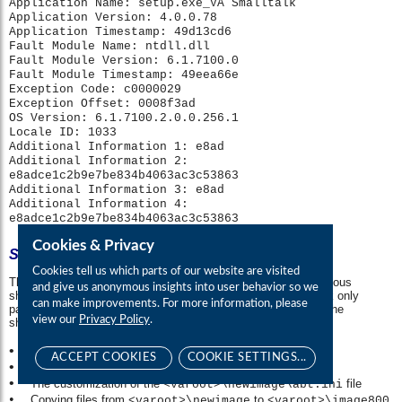
Cookies & Privacy
Cookies tell us which parts of our website are visited
and give us anonymous insights into user behavior so we
can make improvements. For more information, please
view our
Privacy Policy
.
ACCEPT COOKIES
COOKIE SETTINGS...